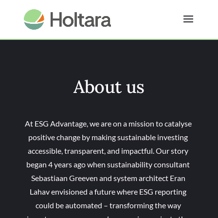
About us
At ESG Advantage, we are on a mission to catalyse
positive change by making sustainable investing
accessible, transparent, and impactful. Our story
began 4 years ago when sustainability consultant
Sebastiaan Greeven and system architect Eran
Lahav envisioned a future where ESG reporting
could be automated – transforming the way