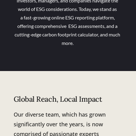
investors, managers, and companies navigate the
world of ESG considerations. Today, we stand as
a fast-growing online ESG reporting platform,
offering comprehensive ESG assessments, and a
cutting-edge carbon footprint calculator, and much
more.
Global Reach, Local Impact
Our diverse team, which has grown
significantly over the years, is now
comprised of passionate experts