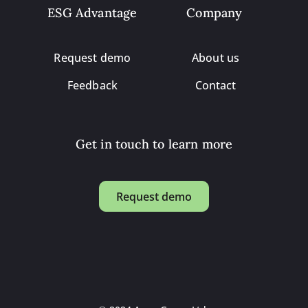
ESG Advantage
Company
Request demo
About us
Feedback
Contact
Get in touch to learn more
Request demo