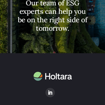
​Our team of ESG
experts can help you
be on the right side of
tomorrow.