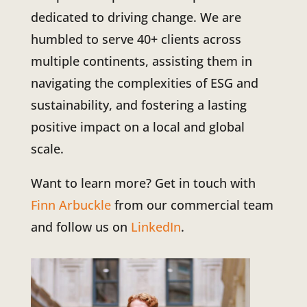
dedicated to driving change. We are
humbled to serve 40+ clients across
multiple continents, assisting them in
navigating the complexities of ESG and
sustainability, and fostering a lasting
positive impact on a local and global
scale.
Want to learn more? Get in touch with
Finn Arbuckle
from our commercial team
and follow us on
LinkedIn
.