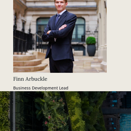
Finn Arbuckle
Business Development Lead